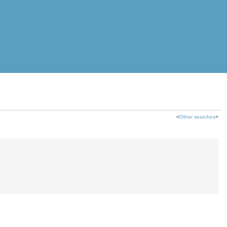
<
Other searches
>