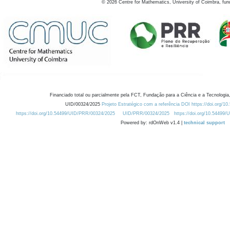
©
2026
Centre for Mathematics, University of Coimbra, fun
Financiado total ou parcialmente pela FCT, Fundação para a Ciência e a Tecnologia,
UID/00324/2025
Projeto Estratégico com a referência DOI https://doi.org/1
https://doi.org/10.54499/UID/PRR/00324/2025
UID/PRR/00324/2025
https://doi.org/10.54499
Powered by: rdOnWeb v1.4 |
technical support