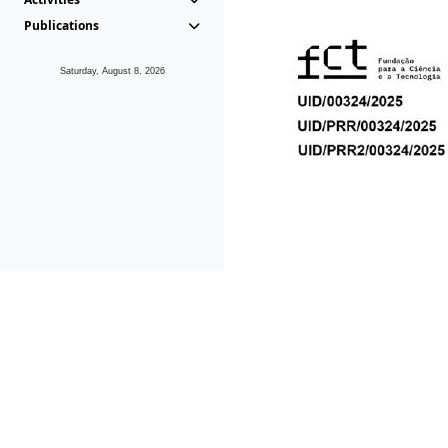
Publications
Saturday, August 8, 2026