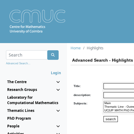
Home
Highlights
Advanced Search - Highlights
Advanced Search...
Login
The Centre
Title:
Research Groups
description:
Laboratory for
Computational Mathematics
Subjects:
Thematic Lines
PhD Program
People
Activities