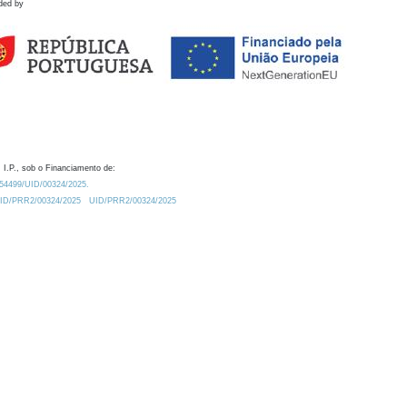
ded by
 I.P., sob o Financiamento de:
0.54499/UID/00324/2025.
/UID/PRR2/00324/2025
UID/PRR2/00324/2025