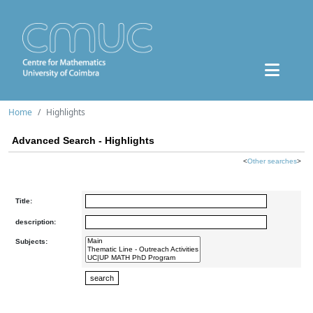
Home
Highlights
Advanced Search - Highlights
<
Other searches
>
Title:
description:
Subjects: