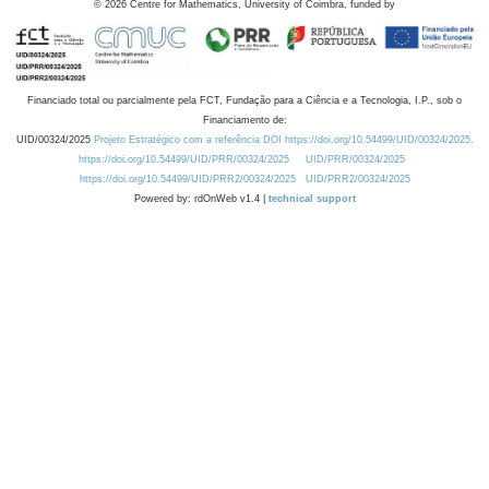
©
2026
Centre for Mathematics, University of Coimbra, funded by
Financiado total ou parcialmente pela FCT, Fundação para a Ciência e a Tecnologia, I.P., sob o
Financiamento de:
UID/00324/2025
Projeto Estratégico com a referência DOI https://doi.org/10.54499/UID/00324/2025.
https://doi.org/10.54499/UID/PRR/00324/2025
UID/PRR/00324/2025
https://doi.org/10.54499/UID/PRR2/00324/2025
UID/PRR2/00324/2025
Powered by: rdOnWeb v1.4 |
technical support