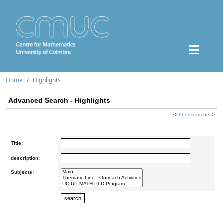
Home
Highlights
Advanced Search - Highlights
<
Other searches
>
Title:
description:
Subjects: