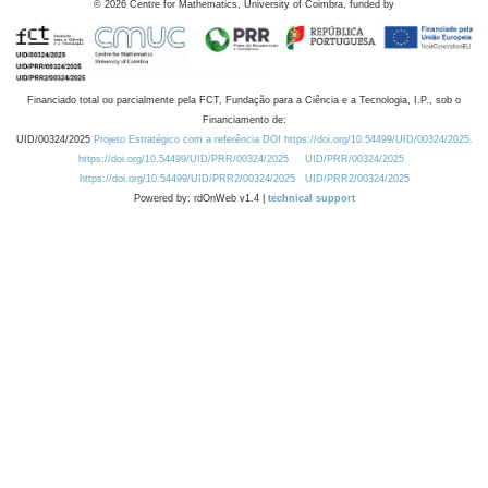
©
2026
Centre for Mathematics, University of Coimbra, funded by
Financiado total ou parcialmente pela FCT, Fundação para a Ciência e a Tecnologia, I.P., sob o
Financiamento de:
UID/00324/2025
Projeto Estratégico com a referência DOI https://doi.org/10.54499/UID/00324/2025.
https://doi.org/10.54499/UID/PRR/00324/2025
UID/PRR/00324/2025
https://doi.org/10.54499/UID/PRR2/00324/2025
UID/PRR2/00324/2025
Powered by: rdOnWeb v1.4 |
technical support