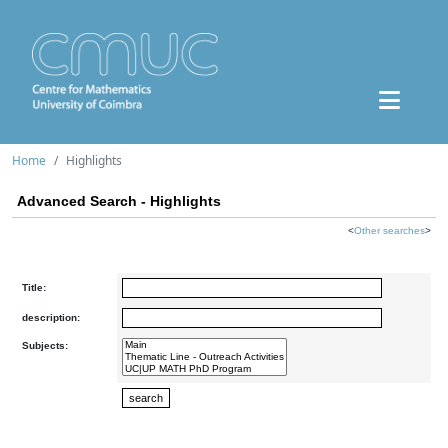
Home
Highlights
Advanced Search - Highlights
<
Other searches
>
Title:
description:
Subjects: