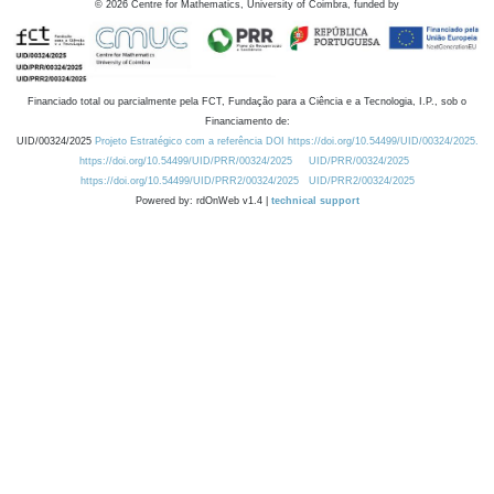
©
2026
Centre for Mathematics, University of Coimbra, funded by
Financiado total ou parcialmente pela FCT, Fundação para a Ciência e a Tecnologia, I.P., sob o
Financiamento de:
UID/00324/2025
Projeto Estratégico com a referência DOI https://doi.org/10.54499/UID/00324/2025.
https://doi.org/10.54499/UID/PRR/00324/2025
UID/PRR/00324/2025
https://doi.org/10.54499/UID/PRR2/00324/2025
UID/PRR2/00324/2025
Powered by: rdOnWeb v1.4 |
technical support