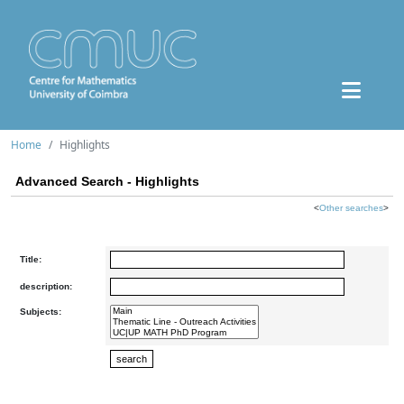
Home
Highlights
Advanced Search - Highlights
<
Other searches
>
Title:
description:
Subjects: