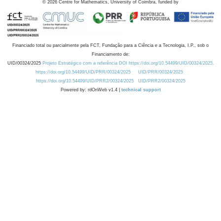
©
2026
Centre for Mathematics, University of Coimbra, funded by
Financiado total ou parcialmente pela FCT, Fundação para a Ciência e a Tecnologia, I.P., sob o
Financiamento de:
UID/00324/2025
Projeto Estratégico com a referência DOI https://doi.org/10.54499/UID/00324/2025.
https://doi.org/10.54499/UID/PRR/00324/2025
UID/PRR/00324/2025
https://doi.org/10.54499/UID/PRR2/00324/2025
UID/PRR2/00324/2025
Powered by: rdOnWeb v1.4 |
technical support