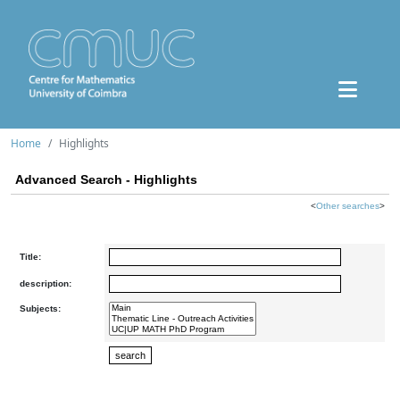
Home
Highlights
Advanced Search - Highlights
<
Other searches
>
Title:
description:
Subjects: