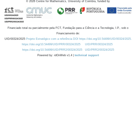
©
2026
Centre for Mathematics, University of Coimbra, funded by
Financiado total ou parcialmente pela FCT, Fundação para a Ciência e a Tecnologia, I.P., sob o
Financiamento de:
UID/00324/2025
Projeto Estratégico com a referência DOI https://doi.org/10.54499/UID/00324/2025.
https://doi.org/10.54499/UID/PRR/00324/2025
UID/PRR/00324/2025
https://doi.org/10.54499/UID/PRR2/00324/2025
UID/PRR2/00324/2025
Powered by: rdOnWeb v1.4 |
technical support