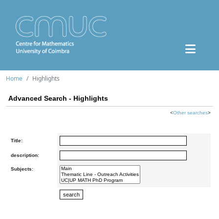
Home
Highlights
Advanced Search - Highlights
<
Other searches
>
Title:
description:
Subjects: