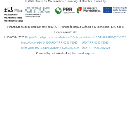
©
2026
Centre for Mathematics, University of Coimbra, funded by
Financiado total ou parcialmente pela FCT, Fundação para a Ciência e a Tecnologia, I.P., sob o
Financiamento de:
UID/00324/2025
Projeto Estratégico com a referência DOI https://doi.org/10.54499/UID/00324/2025.
https://doi.org/10.54499/UID/PRR/00324/2025
UID/PRR/00324/2025
https://doi.org/10.54499/UID/PRR2/00324/2025
UID/PRR2/00324/2025
Powered by: rdOnWeb v1.4 |
technical support