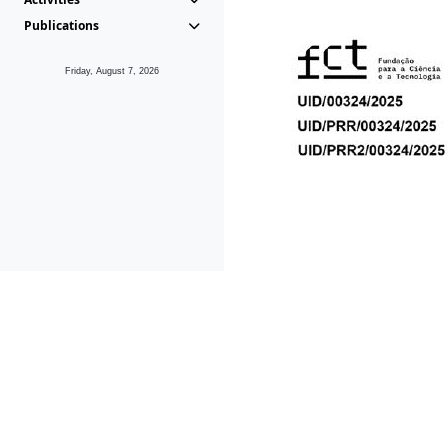
Publications
Friday, August 7, 2026