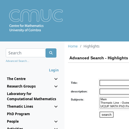
Home
Highlights
Advanced Search - Highlights
Advanced Search...
Login
The Centre
Title:
Research Groups
description:
Laboratory for
Computational Mathematics
Subjects:
Thematic Lines
PhD Program
People
Activities