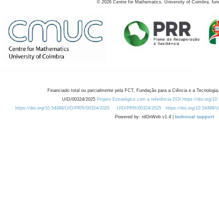
©
2026
Centre for Mathematics, University of Coimbra, fun
Financiado total ou parcialmente pela FCT, Fundação para a Ciência e a Tecnologia,
UID/00324/2025
Projeto Estratégico com a referência DOI https://doi.org/1
https://doi.org/10.54499/UID/PRR/00324/2025
UID/PRR/00324/2025
https://doi.org/10.54499
Powered by: rdOnWeb v1.4 |
technical support