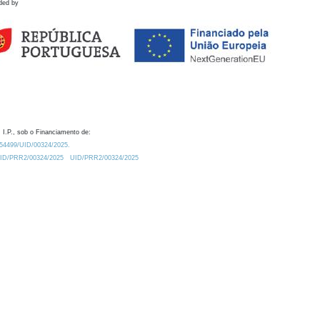
ded by
 I.P., sob o Financiamento de:
0.54499/UID/00324/2025.
/UID/PRR2/00324/2025
UID/PRR2/00324/2025