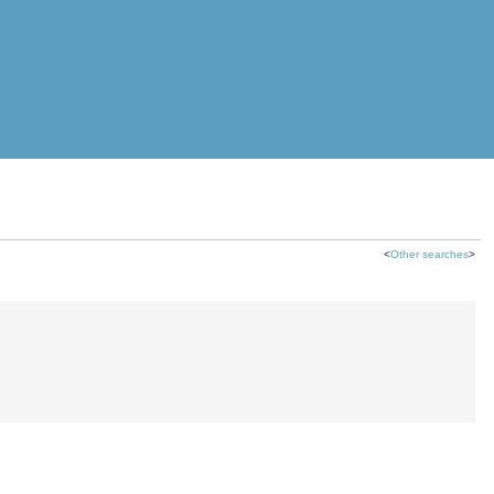
<
Other searches
>