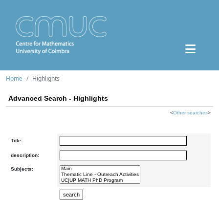
Home
Highlights
Advanced Search - Highlights
<
Other searches
>
Title:
description:
Subjects: