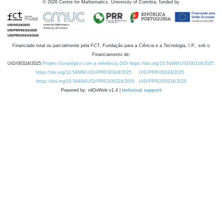
©
2026
Centre for Mathematics, University of Coimbra, funded by
Financiado total ou parcialmente pela FCT, Fundação para a Ciência e a Tecnologia, I.P., sob o
Financiamento de:
UID/00324/2025
Projeto Estratégico com a referência DOI https://doi.org/10.54499/UID/00324/2025.
https://doi.org/10.54499/UID/PRR/00324/2025
UID/PRR/00324/2025
https://doi.org/10.54499/UID/PRR2/00324/2025
UID/PRR2/00324/2025
Powered by: rdOnWeb v1.4 |
technical support