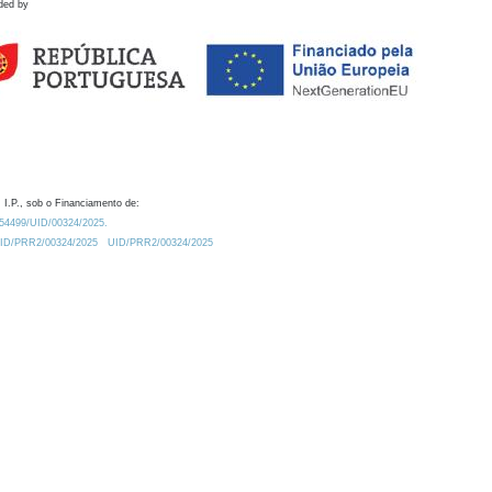
ded by
 I.P., sob o Financiamento de:
0.54499/UID/00324/2025.
/UID/PRR2/00324/2025
UID/PRR2/00324/2025