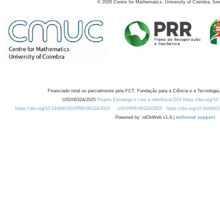
©
2026
Centre for Mathematics, University of Coimbra, fun
Financiado total ou parcialmente pela FCT, Fundação para a Ciência e a Tecnologia,
UID/00324/2025
Projeto Estratégico com a referência DOI https://doi.org/1
https://doi.org/10.54499/UID/PRR/00324/2025
UID/PRR/00324/2025
https://doi.org/10.54499
Powered by: rdOnWeb v1.4 |
technical support