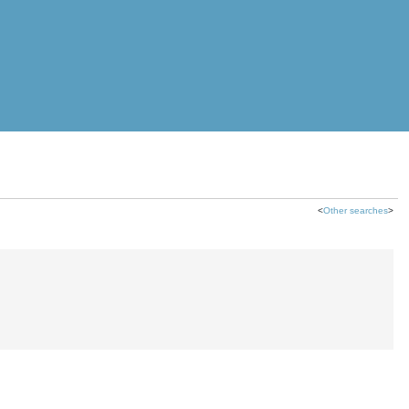
<
Other searches
>