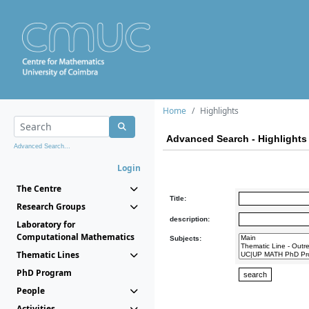
Home
Highlights
Advanced Search - Highlights
Advanced Search...
Login
The Centre
Title:
Research Groups
description:
Laboratory for
Computational Mathematics
Subjects:
Thematic Lines
PhD Program
People
Activities