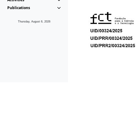
Publications
Thursday, August 6, 2026