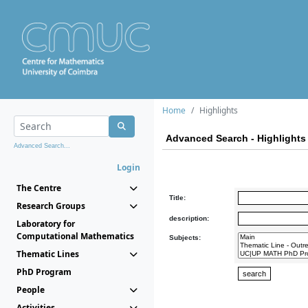
Home
Highlights
Advanced Search - Highlights
Advanced Search...
Login
The Centre
Title:
Research Groups
description:
Laboratory for
Computational Mathematics
Subjects:
Thematic Lines
PhD Program
People
Activities