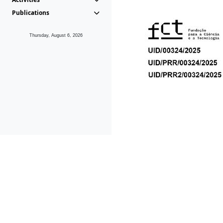
Publications
Thursday, August 6, 2026