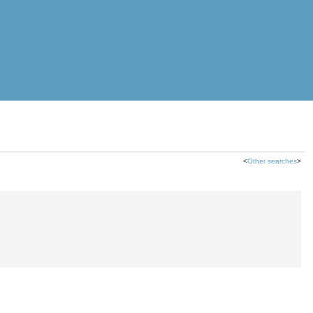
<
Other searches
>