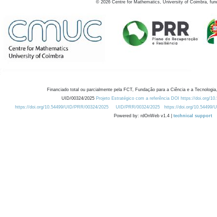
©
2026
Centre for Mathematics, University of Coimbra, fun
Financiado total ou parcialmente pela FCT, Fundação para a Ciência e a Tecnologia,
UID/00324/2025
Projeto Estratégico com a referência DOI https://doi.org/1
https://doi.org/10.54499/UID/PRR/00324/2025
UID/PRR/00324/2025
https://doi.org/10.54499
Powered by: rdOnWeb v1.4 |
technical support