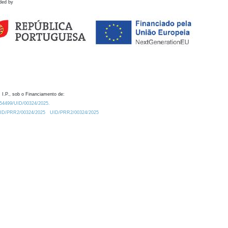
ded by
 I.P., sob o Financiamento de:
0.54499/UID/00324/2025.
/UID/PRR2/00324/2025
UID/PRR2/00324/2025