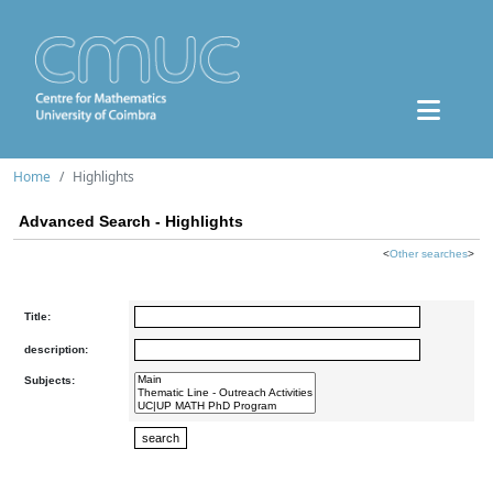
Home
Highlights
Advanced Search - Highlights
<
Other searches
>
Title:
description:
Subjects: