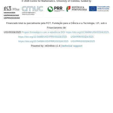
©
2026
Centre for Mathematics, University of Coimbra, funded by
Financiado total ou parcialmente pela FCT, Fundação para a Ciência e a Tecnologia, I.P., sob o
Financiamento de:
UID/00324/2025
Projeto Estratégico com a referência DOI https://doi.org/10.54499/UID/00324/2025.
https://doi.org/10.54499/UID/PRR/00324/2025
UID/PRR/00324/2025
https://doi.org/10.54499/UID/PRR2/00324/2025
UID/PRR2/00324/2025
Powered by: rdOnWeb v1.4 |
technical support