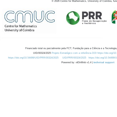
©
2026
Centre for Mathematics, University of Coimbra, fun
Financiado total ou parcialmente pela FCT, Fundação para a Ciência e a Tecnologia,
UID/00324/2025
Projeto Estratégico com a referência DOI https://doi.org/1
https://doi.org/10.54499/UID/PRR/00324/2025
UID/PRR/00324/2025
https://doi.org/10.54499
Powered by: rdOnWeb v1.4 |
technical support