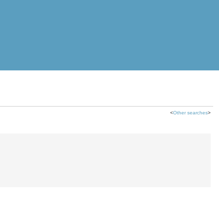
<
Other searches
>