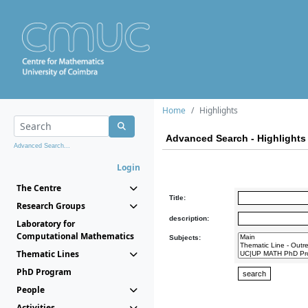
Home
Highlights
Advanced Search - Highlights
Advanced Search...
Login
The Centre
Title:
Research Groups
description:
Laboratory for
Computational Mathematics
Subjects:
Thematic Lines
PhD Program
People
Activities