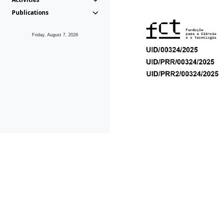
Publications
Friday, August 7, 2026