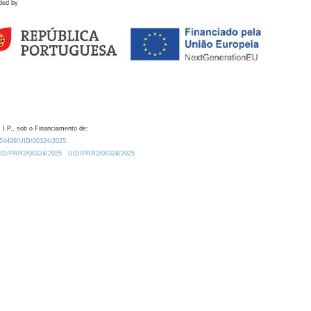
ded by
 I.P., sob o Financiamento de:
0.54499/UID/00324/2025.
/UID/PRR2/00324/2025
UID/PRR2/00324/2025