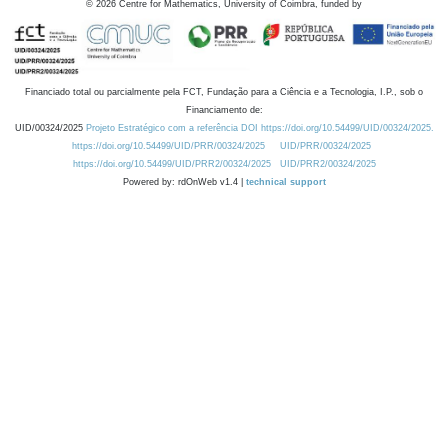
©
2026
Centre for Mathematics, University of Coimbra, funded by
Financiado total ou parcialmente pela FCT, Fundação para a Ciência e a Tecnologia, I.P., sob o
Financiamento de:
UID/00324/2025
Projeto Estratégico com a referência DOI https://doi.org/10.54499/UID/00324/2025.
https://doi.org/10.54499/UID/PRR/00324/2025
UID/PRR/00324/2025
https://doi.org/10.54499/UID/PRR2/00324/2025
UID/PRR2/00324/2025
Powered by: rdOnWeb v1.4 |
technical support