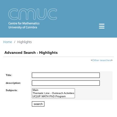
Home
Highlights
Advanced Search - Highlights
<
Other searches
>
Title:
description:
Subjects: