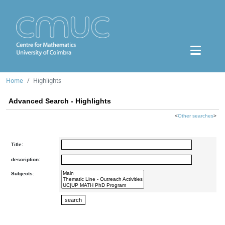
Home
Highlights
Advanced Search - Highlights
<
Other searches
>
Title:
description:
Subjects: