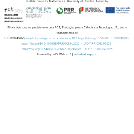
©
2026
Centre for Mathematics, University of Coimbra, funded by
Financiado total ou parcialmente pela FCT, Fundação para a Ciência e a Tecnologia, I.P., sob o
Financiamento de:
UID/00324/2025
Projeto Estratégico com a referência DOI https://doi.org/10.54499/UID/00324/2025.
https://doi.org/10.54499/UID/PRR/00324/2025
UID/PRR/00324/2025
https://doi.org/10.54499/UID/PRR2/00324/2025
UID/PRR2/00324/2025
Powered by: rdOnWeb v1.4 |
technical support