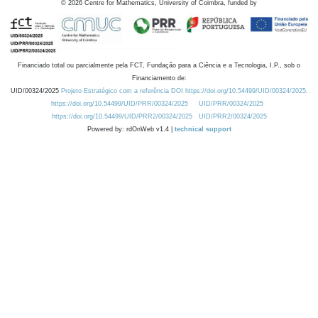
©
2026
Centre for Mathematics, University of Coimbra, funded by
Financiado total ou parcialmente pela FCT, Fundação para a Ciência e a Tecnologia, I.P., sob o
Financiamento de:
UID/00324/2025
Projeto Estratégico com a referência DOI https://doi.org/10.54499/UID/00324/2025.
https://doi.org/10.54499/UID/PRR/00324/2025
UID/PRR/00324/2025
https://doi.org/10.54499/UID/PRR2/00324/2025
UID/PRR2/00324/2025
Powered by: rdOnWeb v1.4 |
technical support