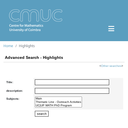
Home
Highlights
Advanced Search - Highlights
<
Other searches
>
Title:
description:
Subjects: