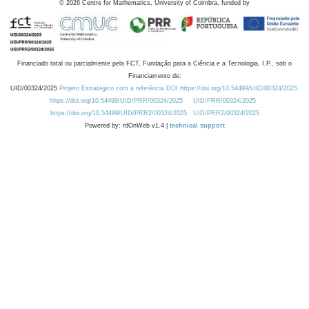
©
2026
Centre for Mathematics, University of Coimbra, funded by
Financiado total ou parcialmente pela FCT, Fundação para a Ciência e a Tecnologia, I.P., sob o
Financiamento de:
UID/00324/2025
Projeto Estratégico com a referência DOI https://doi.org/10.54499/UID/00324/2025.
https://doi.org/10.54499/UID/PRR/00324/2025
UID/PRR/00324/2025
https://doi.org/10.54499/UID/PRR2/00324/2025
UID/PRR2/00324/2025
Powered by: rdOnWeb v1.4 |
technical support