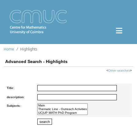
Home
Highlights
Advanced Search - Highlights
<
Other searches
>
Title:
description:
Subjects: