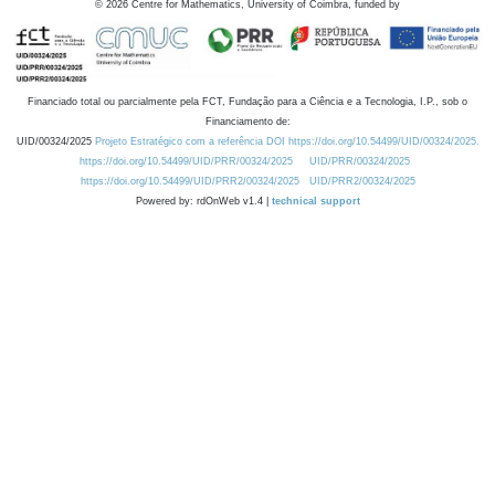
©
2026
Centre for Mathematics, University of Coimbra, funded by
Financiado total ou parcialmente pela FCT, Fundação para a Ciência e a Tecnologia, I.P., sob o
Financiamento de:
UID/00324/2025
Projeto Estratégico com a referência DOI https://doi.org/10.54499/UID/00324/2025.
https://doi.org/10.54499/UID/PRR/00324/2025
UID/PRR/00324/2025
https://doi.org/10.54499/UID/PRR2/00324/2025
UID/PRR2/00324/2025
Powered by: rdOnWeb v1.4 |
technical support