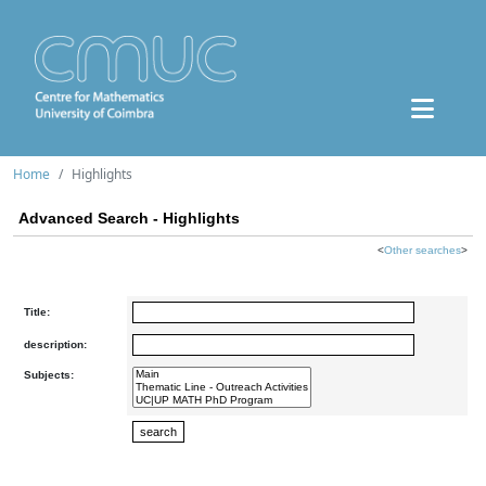
Home
Highlights
Advanced Search - Highlights
<
Other searches
>
Title:
description:
Subjects: