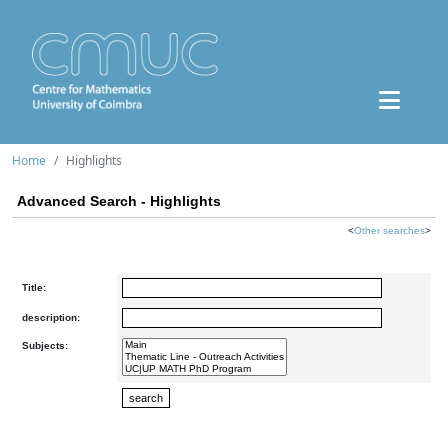
Home
Highlights
Advanced Search - Highlights
<
Other searches
>
Title:
description:
Subjects: