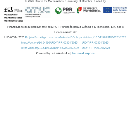
©
2026
Centre for Mathematics, University of Coimbra, funded by
Financiado total ou parcialmente pela FCT, Fundação para a Ciência e a Tecnologia, I.P., sob o
Financiamento de:
UID/00324/2025
Projeto Estratégico com a referência DOI https://doi.org/10.54499/UID/00324/2025.
https://doi.org/10.54499/UID/PRR/00324/2025
UID/PRR/00324/2025
https://doi.org/10.54499/UID/PRR2/00324/2025
UID/PRR2/00324/2025
Powered by: rdOnWeb v1.4 |
technical support