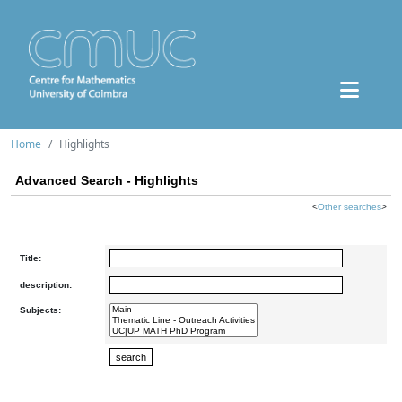
Home
Highlights
Advanced Search - Highlights
<
Other searches
>
Title:
description:
Subjects: