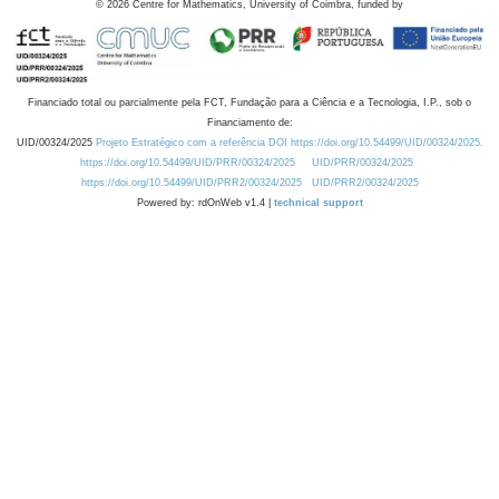
©
2026
Centre for Mathematics, University of Coimbra, funded by
Financiado total ou parcialmente pela FCT, Fundação para a Ciência e a Tecnologia, I.P., sob o
Financiamento de:
UID/00324/2025
Projeto Estratégico com a referência DOI https://doi.org/10.54499/UID/00324/2025.
https://doi.org/10.54499/UID/PRR/00324/2025
UID/PRR/00324/2025
https://doi.org/10.54499/UID/PRR2/00324/2025
UID/PRR2/00324/2025
Powered by: rdOnWeb v1.4 |
technical support