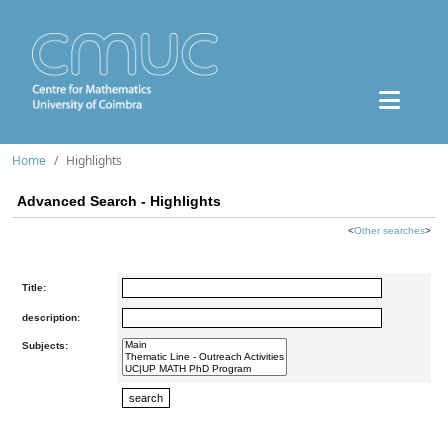
Home
Highlights
Advanced Search - Highlights
<
Other searches
>
Title:
description:
Subjects: