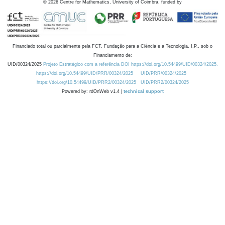
©
2026
Centre for Mathematics, University of Coimbra, funded by
Financiado total ou parcialmente pela FCT, Fundação para a Ciência e a Tecnologia, I.P., sob o
Financiamento de:
UID/00324/2025
Projeto Estratégico com a referência DOI https://doi.org/10.54499/UID/00324/2025.
https://doi.org/10.54499/UID/PRR/00324/2025
UID/PRR/00324/2025
https://doi.org/10.54499/UID/PRR2/00324/2025
UID/PRR2/00324/2025
Powered by: rdOnWeb v1.4 |
technical support