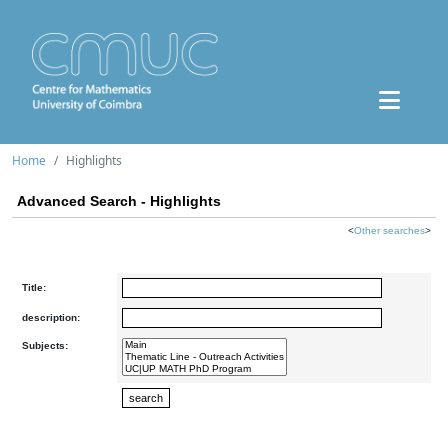
Home
Highlights
Advanced Search - Highlights
<
Other searches
>
Title:
description:
Subjects: