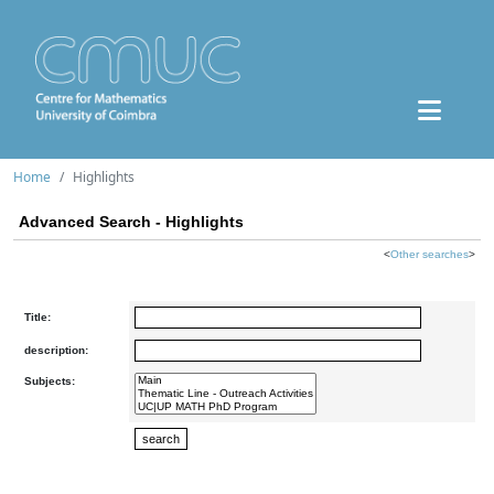
Home
Highlights
Advanced Search - Highlights
<
Other searches
>
Title:
description:
Subjects: