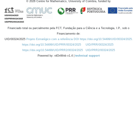
©
2026
Centre for Mathematics, University of Coimbra, funded by
Financiado total ou parcialmente pela FCT, Fundação para a Ciência e a Tecnologia, I.P., sob o
Financiamento de:
UID/00324/2025
Projeto Estratégico com a referência DOI https://doi.org/10.54499/UID/00324/2025.
https://doi.org/10.54499/UID/PRR/00324/2025
UID/PRR/00324/2025
https://doi.org/10.54499/UID/PRR2/00324/2025
UID/PRR2/00324/2025
Powered by: rdOnWeb v1.4 |
technical support