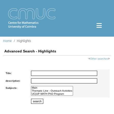
Home
Highlights
Advanced Search - Highlights
<
Other searches
>
Title:
description:
Subjects: