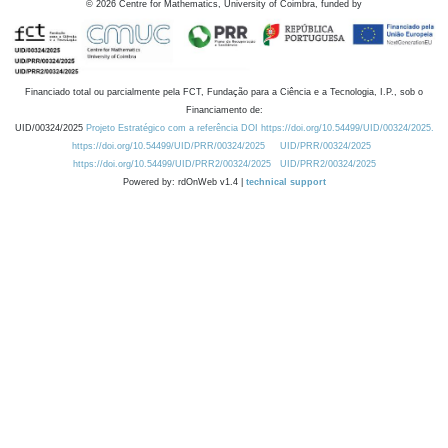
©
2026
Centre for Mathematics, University of Coimbra, funded by
Financiado total ou parcialmente pela FCT, Fundação para a Ciência e a Tecnologia, I.P., sob o
Financiamento de:
UID/00324/2025
Projeto Estratégico com a referência DOI https://doi.org/10.54499/UID/00324/2025.
https://doi.org/10.54499/UID/PRR/00324/2025
UID/PRR/00324/2025
https://doi.org/10.54499/UID/PRR2/00324/2025
UID/PRR2/00324/2025
Powered by: rdOnWeb v1.4 |
technical support