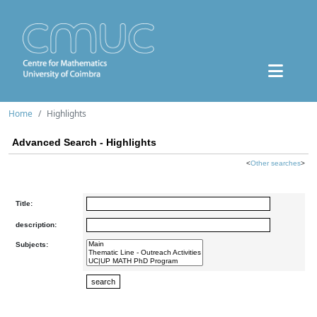
Home
Highlights
Advanced Search - Highlights
<
Other searches
>
Title:
description:
Subjects: