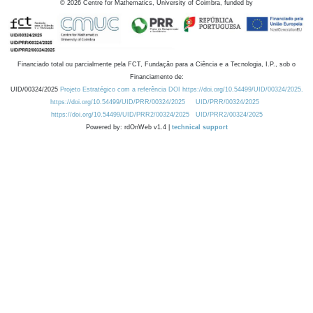
©
2026
Centre for Mathematics, University of Coimbra, funded by
Financiado total ou parcialmente pela FCT, Fundação para a Ciência e a Tecnologia, I.P., sob o
Financiamento de:
UID/00324/2025
Projeto Estratégico com a referência DOI https://doi.org/10.54499/UID/00324/2025.
https://doi.org/10.54499/UID/PRR/00324/2025
UID/PRR/00324/2025
https://doi.org/10.54499/UID/PRR2/00324/2025
UID/PRR2/00324/2025
Powered by: rdOnWeb v1.4 |
technical support