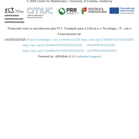
©
2026
Centre for Mathematics, University of Coimbra, funded by
Financiado total ou parcialmente pela FCT, Fundação para a Ciência e a Tecnologia, I.P., sob o
Financiamento de:
UID/00324/2025
Projeto Estratégico com a referência DOI https://doi.org/10.54499/UID/00324/2025.
https://doi.org/10.54499/UID/PRR/00324/2025
UID/PRR/00324/2025
https://doi.org/10.54499/UID/PRR2/00324/2025
UID/PRR2/00324/2025
Powered by: rdOnWeb v1.4 |
technical support