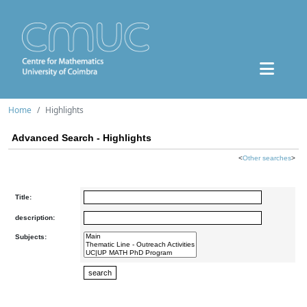
Home
Highlights
Advanced Search - Highlights
<
Other searches
>
Title:
description:
Subjects: