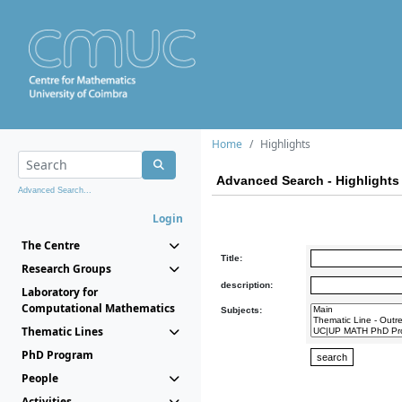
Home
Highlights
Advanced Search - Highlights
Advanced Search...
Login
The Centre
Title:
Research Groups
description:
Laboratory for
Computational Mathematics
Subjects:
Thematic Lines
PhD Program
People
Activities