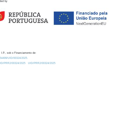
ded by
 I.P., sob o Financiamento de:
0.54499/UID/00324/2025.
/UID/PRR2/00324/2025
UID/PRR2/00324/2025