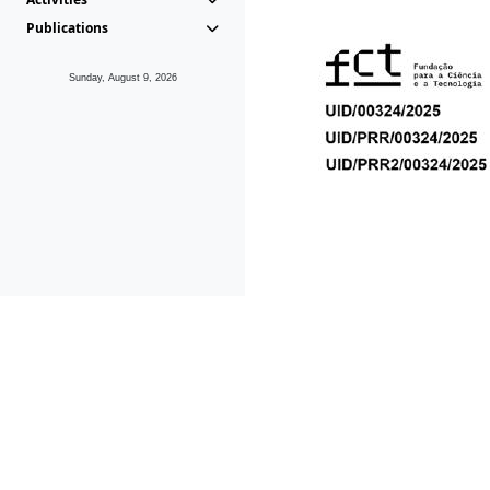
Publications
Sunday, August 9, 2026