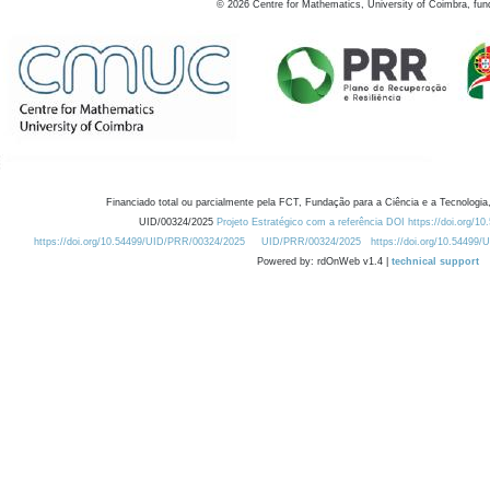
©
2026
Centre for Mathematics, University of Coimbra, fun
Financiado total ou parcialmente pela FCT, Fundação para a Ciência e a Tecnologia,
UID/00324/2025
Projeto Estratégico com a referência DOI https://doi.org/1
https://doi.org/10.54499/UID/PRR/00324/2025
UID/PRR/00324/2025
https://doi.org/10.54499
Powered by: rdOnWeb v1.4 |
technical support