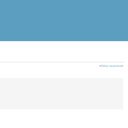
<
Other searches
>