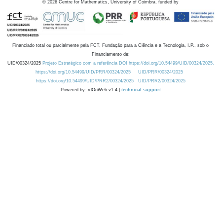
©
2026
Centre for Mathematics, University of Coimbra, funded by
Financiado total ou parcialmente pela FCT, Fundação para a Ciência e a Tecnologia, I.P., sob o
Financiamento de:
UID/00324/2025
Projeto Estratégico com a referência DOI https://doi.org/10.54499/UID/00324/2025.
https://doi.org/10.54499/UID/PRR/00324/2025
UID/PRR/00324/2025
https://doi.org/10.54499/UID/PRR2/00324/2025
UID/PRR2/00324/2025
Powered by: rdOnWeb v1.4 |
technical support