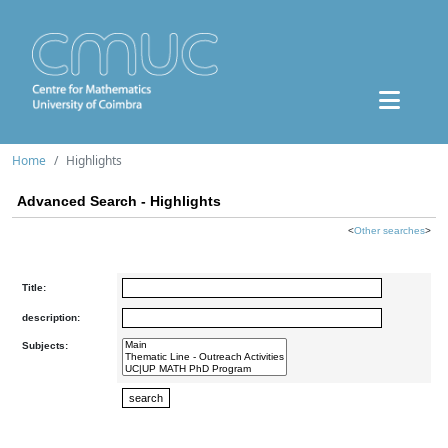
Home
Highlights
Advanced Search - Highlights
<
Other searches
>
Title:
description:
Subjects: