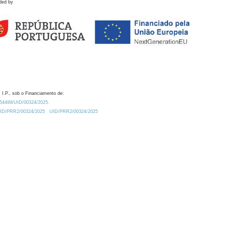
ded by
 I.P., sob o Financiamento de:
0.54499/UID/00324/2025.
/UID/PRR2/00324/2025
UID/PRR2/00324/2025