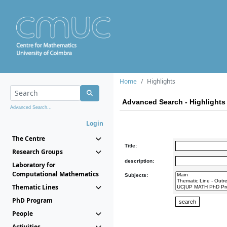
Home
Highlights
Advanced Search - Highlights
Advanced Search...
Login
The Centre
Title:
Research Groups
description:
Laboratory for
Computational Mathematics
Subjects:
Thematic Lines
PhD Program
People
Activities