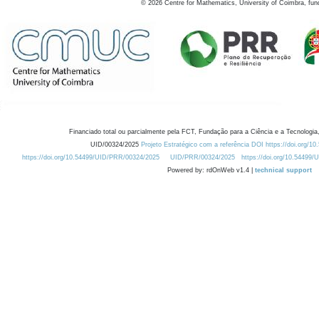
©
2026
Centre for Mathematics, University of Coimbra, fun
Financiado total ou parcialmente pela FCT, Fundação para a Ciência e a Tecnologia,
UID/00324/2025
Projeto Estratégico com a referência DOI https://doi.org/1
https://doi.org/10.54499/UID/PRR/00324/2025
UID/PRR/00324/2025
https://doi.org/10.54499
Powered by: rdOnWeb v1.4 |
technical support