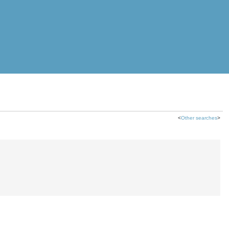
<
Other searches
>