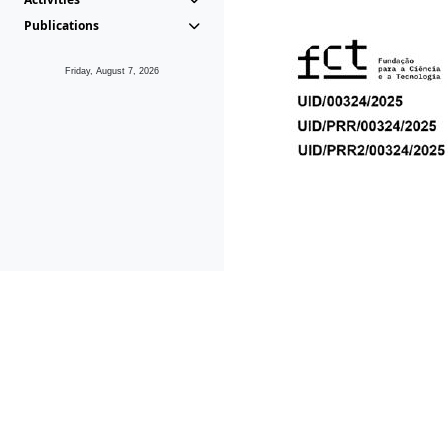
Publications
Friday, August 7, 2026