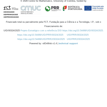
©
2026
Centre for Mathematics, University of Coimbra, funded by
Financiado total ou parcialmente pela FCT, Fundação para a Ciência e a Tecnologia, I.P., sob o
Financiamento de:
UID/00324/2025
Projeto Estratégico com a referência DOI https://doi.org/10.54499/UID/00324/2025.
https://doi.org/10.54499/UID/PRR/00324/2025
UID/PRR/00324/2025
https://doi.org/10.54499/UID/PRR2/00324/2025
UID/PRR2/00324/2025
Powered by: rdOnWeb v1.4 |
technical support