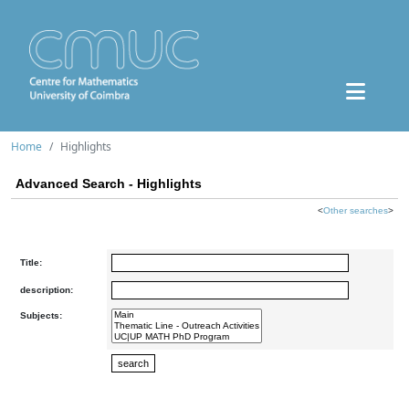
Home
Highlights
Advanced Search - Highlights
<
Other searches
>
Title:
description:
Subjects: