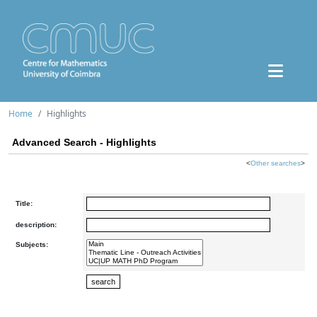
Home
Highlights
Advanced Search - Highlights
<
Other searches
>
Title:
description:
Subjects: