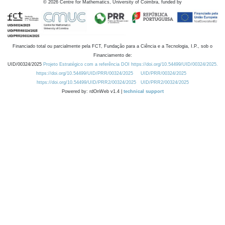
©
2026
Centre for Mathematics, University of Coimbra, funded by
Financiado total ou parcialmente pela FCT, Fundação para a Ciência e a Tecnologia, I.P., sob o
Financiamento de:
UID/00324/2025
Projeto Estratégico com a referência DOI https://doi.org/10.54499/UID/00324/2025.
https://doi.org/10.54499/UID/PRR/00324/2025
UID/PRR/00324/2025
https://doi.org/10.54499/UID/PRR2/00324/2025
UID/PRR2/00324/2025
Powered by: rdOnWeb v1.4 |
technical support