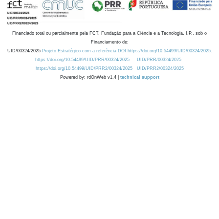
Financiado total ou parcialmente pela FCT, Fundação para a Ciência e a Tecnologia, I.P., sob o
Financiamento de:
UID/00324/2025
Projeto Estratégico com a referência DOI https://doi.org/10.54499/UID/00324/2025.
https://doi.org/10.54499/UID/PRR/00324/2025
UID/PRR/00324/2025
https://doi.org/10.54499/UID/PRR2/00324/2025
UID/PRR2/00324/2025
Powered by: rdOnWeb v1.4 |
technical support