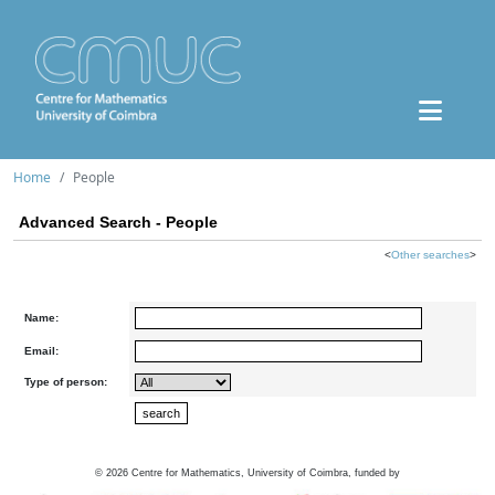
Home
People
Advanced Search - People
<
Other searches
>
Name:
Email:
Type of person:
©
2026
Centre for Mathematics, University of Coimbra, funded by