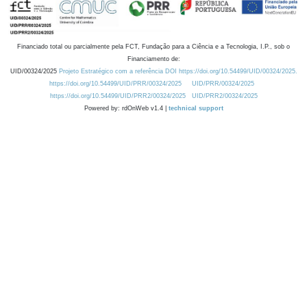
Financiado total ou parcialmente pela FCT, Fundação para a Ciência e a Tecnologia, I.P., sob o
Financiamento de:
UID/00324/2025
Projeto Estratégico com a referência DOI https://doi.org/10.54499/UID/00324/2025.
https://doi.org/10.54499/UID/PRR/00324/2025
UID/PRR/00324/2025
https://doi.org/10.54499/UID/PRR2/00324/2025
UID/PRR2/00324/2025
Powered by: rdOnWeb v1.4 |
technical support