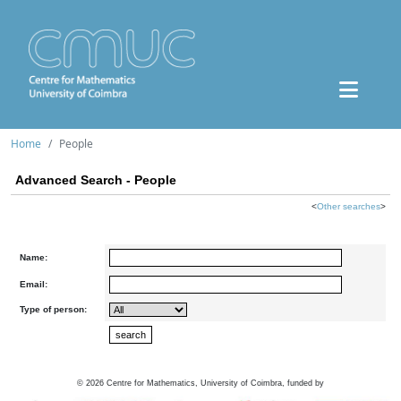
Home
People
Advanced Search - People
<
Other searches
>
Name:
Email:
Type of person:
©
2026
Centre for Mathematics, University of Coimbra, funded by