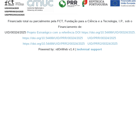
Financiado total ou parcialmente pela FCT, Fundação para a Ciência e a Tecnologia, I.P., sob o
Financiamento de:
UID/00324/2025
Projeto Estratégico com a referência DOI https://doi.org/10.54499/UID/00324/2025.
https://doi.org/10.54499/UID/PRR/00324/2025
UID/PRR/00324/2025
https://doi.org/10.54499/UID/PRR2/00324/2025
UID/PRR2/00324/2025
Powered by: rdOnWeb v1.4 |
technical support