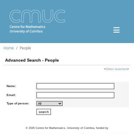
Home
People
Advanced Search - People
<
Other searches
>
Name:
Email:
Type of person:
©
2026
Centre for Mathematics, University of Coimbra, funded by