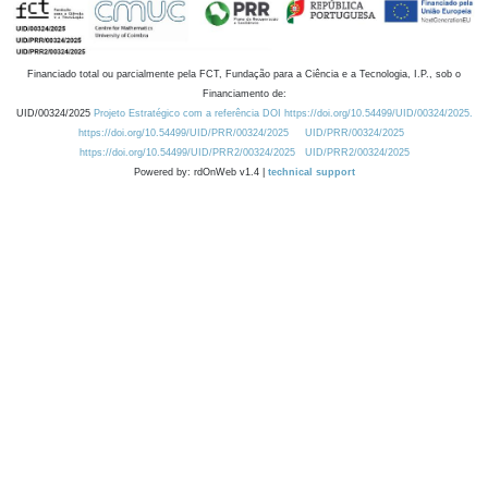
Financiado total ou parcialmente pela FCT, Fundação para a Ciência e a Tecnologia, I.P., sob o
Financiamento de:
UID/00324/2025
Projeto Estratégico com a referência DOI https://doi.org/10.54499/UID/00324/2025.
https://doi.org/10.54499/UID/PRR/00324/2025
UID/PRR/00324/2025
https://doi.org/10.54499/UID/PRR2/00324/2025
UID/PRR2/00324/2025
Powered by: rdOnWeb v1.4 |
technical support