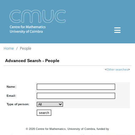
Home
People
Advanced Search - People
<
Other searches
>
Name:
Email:
Type of person:
©
2026
Centre for Mathematics, University of Coimbra, funded by