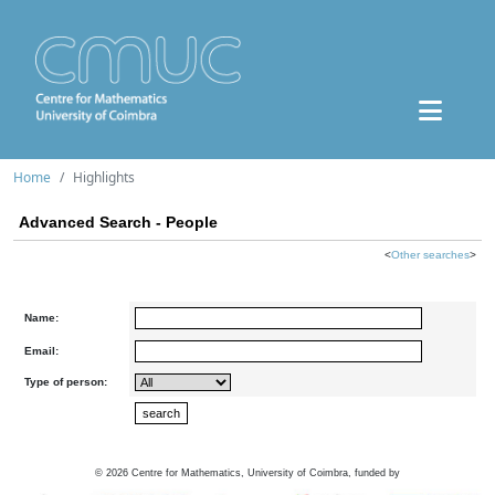
Home
Highlights
Advanced Search - People
<
Other searches
>
Name:
Email:
Type of person:
©
2026
Centre for Mathematics, University of Coimbra, funded by