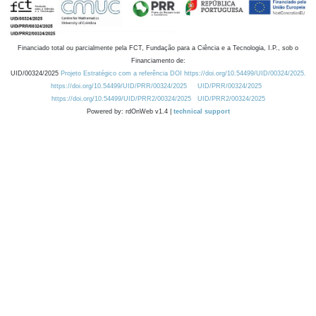
Financiado total ou parcialmente pela FCT, Fundação para a Ciência e a Tecnologia, I.P., sob o
Financiamento de:
UID/00324/2025
Projeto Estratégico com a referência DOI https://doi.org/10.54499/UID/00324/2025.
https://doi.org/10.54499/UID/PRR/00324/2025
UID/PRR/00324/2025
https://doi.org/10.54499/UID/PRR2/00324/2025
UID/PRR2/00324/2025
Powered by: rdOnWeb v1.4 |
technical support