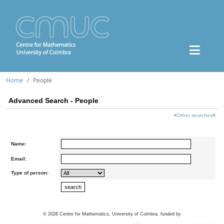
Home
People
Advanced Search - People
<
Other searches
>
Name:
Email:
Type of person:
©
2026
Centre for Mathematics, University of Coimbra, funded by