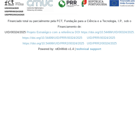
Financiado total ou parcialmente pela FCT, Fundação para a Ciência e a Tecnologia, I.P., sob o
Financiamento de:
UID/00324/2025
Projeto Estratégico com a referência DOI https://doi.org/10.54499/UID/00324/2025.
https://doi.org/10.54499/UID/PRR/00324/2025
UID/PRR/00324/2025
https://doi.org/10.54499/UID/PRR2/00324/2025
UID/PRR2/00324/2025
Powered by: rdOnWeb v1.4 |
technical support