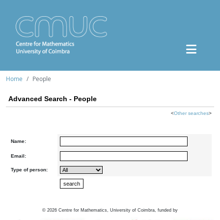
Home
People
Advanced Search - People
<
Other searches
>
Name:
Email:
Type of person:
©
2026
Centre for Mathematics, University of Coimbra, funded by