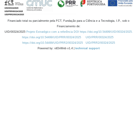
Financiado total ou parcialmente pela FCT, Fundação para a Ciência e a Tecnologia, I.P., sob o
Financiamento de:
UID/00324/2025
Projeto Estratégico com a referência DOI https://doi.org/10.54499/UID/00324/2025.
https://doi.org/10.54499/UID/PRR/00324/2025
UID/PRR/00324/2025
https://doi.org/10.54499/UID/PRR2/00324/2025
UID/PRR2/00324/2025
Powered by: rdOnWeb v1.4 |
technical support