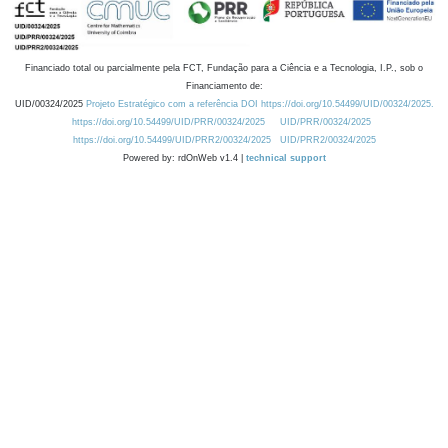
Financiado total ou parcialmente pela FCT, Fundação para a Ciência e a Tecnologia, I.P., sob o
Financiamento de:
UID/00324/2025
Projeto Estratégico com a referência DOI https://doi.org/10.54499/UID/00324/2025.
https://doi.org/10.54499/UID/PRR/00324/2025
UID/PRR/00324/2025
https://doi.org/10.54499/UID/PRR2/00324/2025
UID/PRR2/00324/2025
Powered by: rdOnWeb v1.4 |
technical support