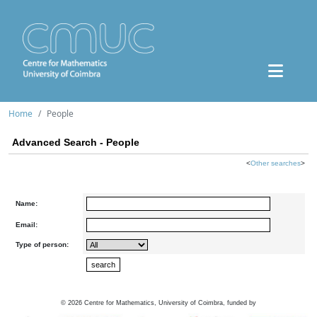
Home
People
Advanced Search - People
<
Other searches
>
Name:
Email:
Type of person:
©
2026
Centre for Mathematics, University of Coimbra, funded by