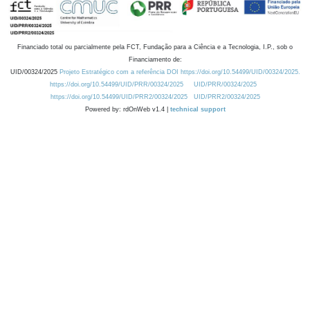
Financiado total ou parcialmente pela FCT, Fundação para a Ciência e a Tecnologia, I.P., sob o
Financiamento de:
UID/00324/2025
Projeto Estratégico com a referência DOI https://doi.org/10.54499/UID/00324/2025.
https://doi.org/10.54499/UID/PRR/00324/2025
UID/PRR/00324/2025
https://doi.org/10.54499/UID/PRR2/00324/2025
UID/PRR2/00324/2025
Powered by: rdOnWeb v1.4 |
technical support