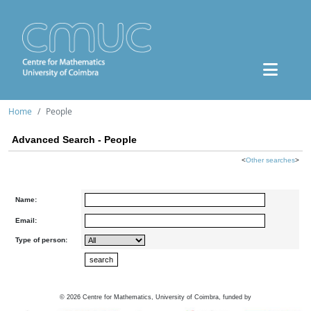
Home
People
Advanced Search - People
<
Other searches
>
Name:
Email:
Type of person:
©
2026
Centre for Mathematics, University of Coimbra, funded by