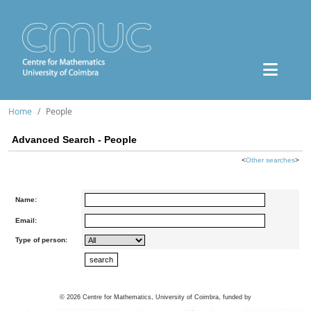
Home
People
Advanced Search - People
<
Other searches
>
Name:
Email:
Type of person:
©
2026
Centre for Mathematics, University of Coimbra, funded by