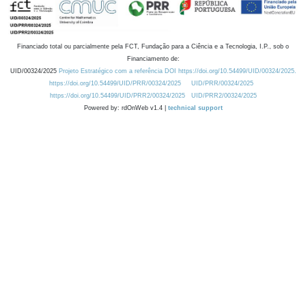
Financiado total ou parcialmente pela FCT, Fundação para a Ciência e a Tecnologia, I.P., sob o
Financiamento de:
UID/00324/2025
Projeto Estratégico com a referência DOI https://doi.org/10.54499/UID/00324/2025.
https://doi.org/10.54499/UID/PRR/00324/2025
UID/PRR/00324/2025
https://doi.org/10.54499/UID/PRR2/00324/2025
UID/PRR2/00324/2025
Powered by: rdOnWeb v1.4 |
technical support