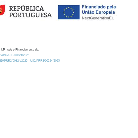
 I.P., sob o Financiamento de:
0.54499/UID/00324/2025.
/UID/PRR2/00324/2025
UID/PRR2/00324/2025