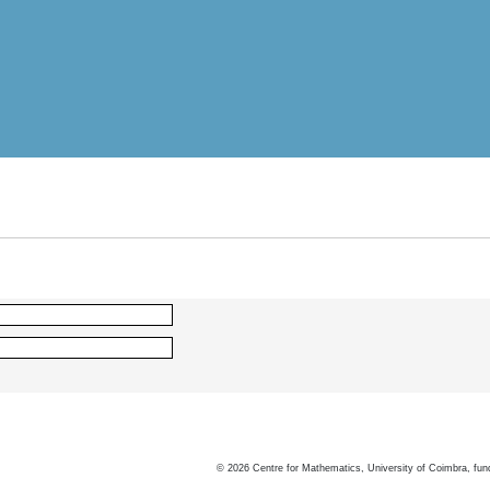
©
2026
Centre for Mathematics, University of Coimbra, fun