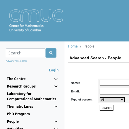
Home
People
Advanced Search - People
Advanced Search...
Login
The Centre
Name:
Research Groups
Email:
Laboratory for
Computational Mathematics
Type of person:
Thematic Lines
PhD Program
People
Activities