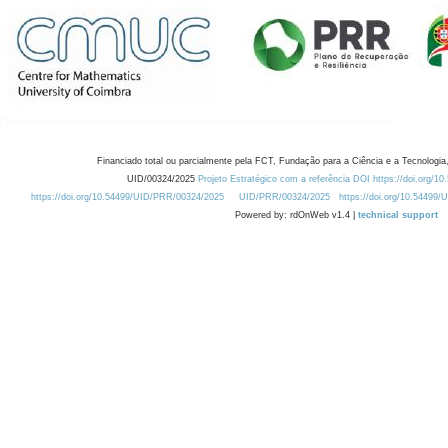
Financiado total ou parcialmente pela FCT, Fundação para a Ciência e a Tecnologia,
UID/00324/2025
Projeto Estratégico com a referência DOI https://doi.org/1
https://doi.org/10.54499/UID/PRR/00324/2025
UID/PRR/00324/2025
https://doi.org/10.54499
Powered by: rdOnWeb v1.4 |
technical support