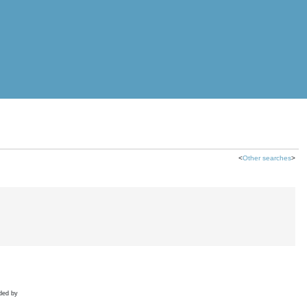
<
Other searches
>
ded by