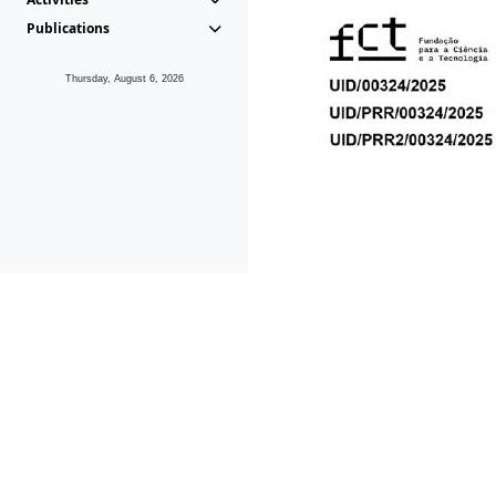
Publications
Thursday, August 6, 2026