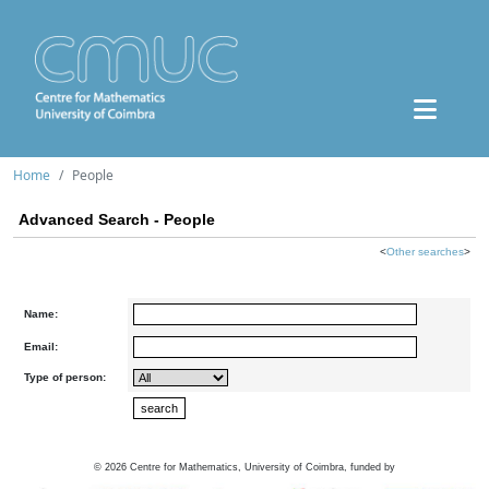
Home
People
Advanced Search - People
<
Other searches
>
Name:
Email:
Type of person:
©
2026
Centre for Mathematics, University of Coimbra, funded by