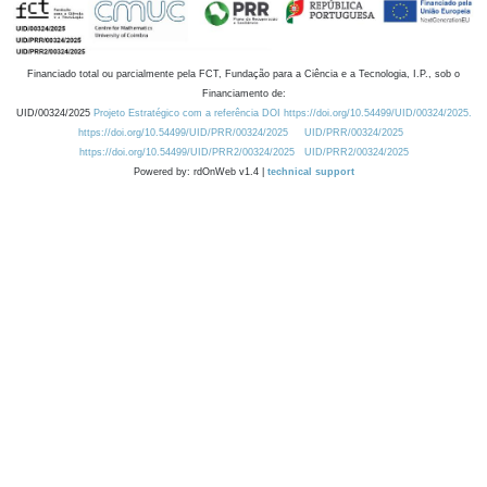
Financiado total ou parcialmente pela FCT, Fundação para a Ciência e a Tecnologia, I.P., sob o
Financiamento de:
UID/00324/2025
Projeto Estratégico com a referência DOI https://doi.org/10.54499/UID/00324/2025.
https://doi.org/10.54499/UID/PRR/00324/2025
UID/PRR/00324/2025
https://doi.org/10.54499/UID/PRR2/00324/2025
UID/PRR2/00324/2025
Powered by: rdOnWeb v1.4 |
technical support