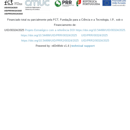
Financiado total ou parcialmente pela FCT, Fundação para a Ciência e a Tecnologia, I.P., sob o
Financiamento de:
UID/00324/2025
Projeto Estratégico com a referência DOI https://doi.org/10.54499/UID/00324/2025.
https://doi.org/10.54499/UID/PRR/00324/2025
UID/PRR/00324/2025
https://doi.org/10.54499/UID/PRR2/00324/2025
UID/PRR2/00324/2025
Powered by: rdOnWeb v1.4 |
technical support