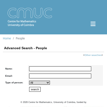
Home
People
Advanced Search - People
<
Other searches
>
Name:
Email:
Type of person:
©
2026
Centre for Mathematics, University of Coimbra, funded by