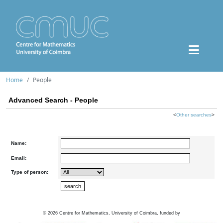
Home
People
Advanced Search - People
<
Other searches
>
Name:
Email:
Type of person:
©
2026
Centre for Mathematics, University of Coimbra, funded by