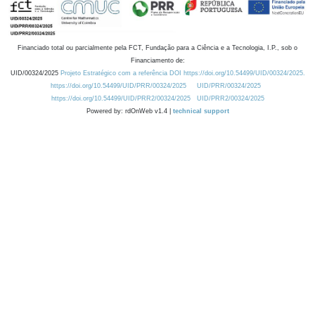
Financiado total ou parcialmente pela FCT, Fundação para a Ciência e a Tecnologia, I.P., sob o
Financiamento de:
UID/00324/2025
Projeto Estratégico com a referência DOI https://doi.org/10.54499/UID/00324/2025.
https://doi.org/10.54499/UID/PRR/00324/2025
UID/PRR/00324/2025
https://doi.org/10.54499/UID/PRR2/00324/2025
UID/PRR2/00324/2025
Powered by: rdOnWeb v1.4 |
technical support