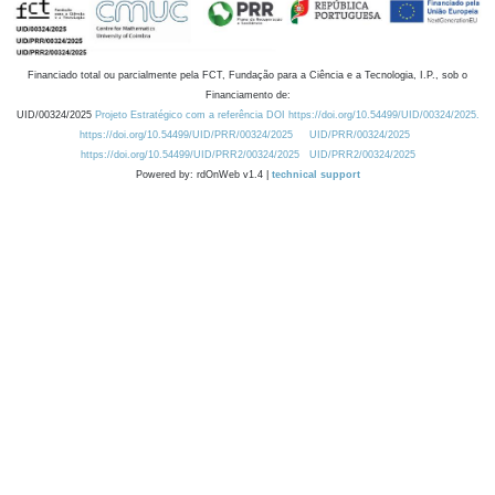
Financiado total ou parcialmente pela FCT, Fundação para a Ciência e a Tecnologia, I.P., sob o
Financiamento de:
UID/00324/2025
Projeto Estratégico com a referência DOI https://doi.org/10.54499/UID/00324/2025.
https://doi.org/10.54499/UID/PRR/00324/2025
UID/PRR/00324/2025
https://doi.org/10.54499/UID/PRR2/00324/2025
UID/PRR2/00324/2025
Powered by: rdOnWeb v1.4 |
technical support