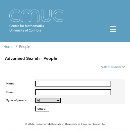
Home
People
Advanced Search - People
<
Other searches
>
Name:
Email:
Type of person:
©
2026
Centre for Mathematics, University of Coimbra, funded by