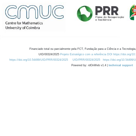
Financiado total ou parcialmente pela FCT, Fundação para a Ciência e a Tecnologia,
UID/00324/2025
Projeto Estratégico com a referência DOI https://doi.org/1
https://doi.org/10.54499/UID/PRR/00324/2025
UID/PRR/00324/2025
https://doi.org/10.54499
Powered by: rdOnWeb v1.4 |
technical support