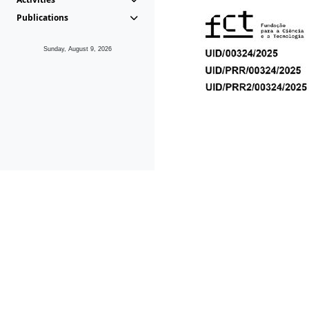
Publications
Sunday, August 9, 2026