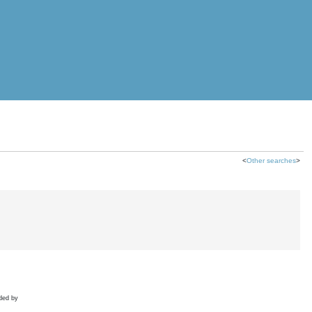
<
Other searches
>
ded by