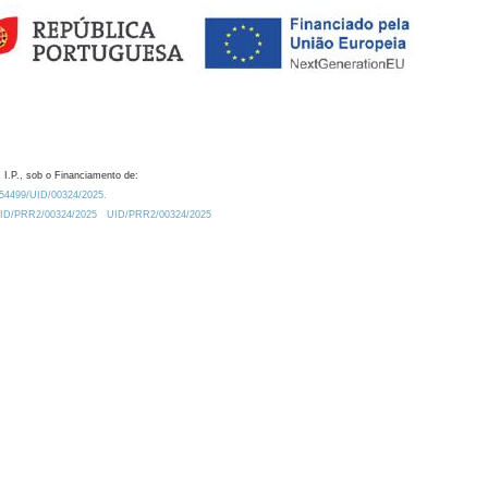
 I.P., sob o Financiamento de:
0.54499/UID/00324/2025.
/UID/PRR2/00324/2025
UID/PRR2/00324/2025