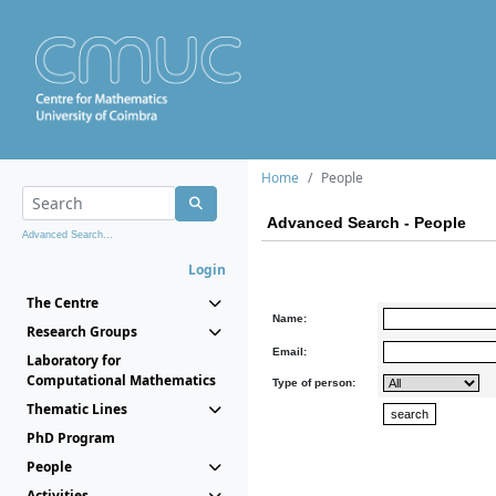
Home
People
Advanced Search - People
Advanced Search...
Login
The Centre
Name:
Research Groups
Email:
Laboratory for
Computational Mathematics
Type of person:
Thematic Lines
PhD Program
People
Activities