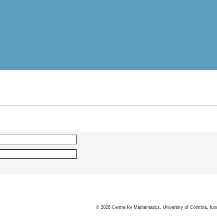
©
2026
Centre for Mathematics, University of Coimbra, fun