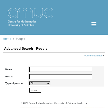
Home
People
Advanced Search - People
<
Other searches
>
Name:
Email:
Type of person:
©
2026
Centre for Mathematics, University of Coimbra, funded by