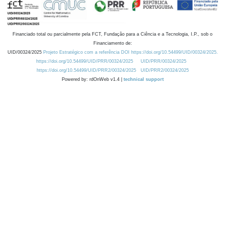
Financiado total ou parcialmente pela FCT, Fundação para a Ciência e a Tecnologia, I.P., sob o
Financiamento de:
UID/00324/2025
Projeto Estratégico com a referência DOI https://doi.org/10.54499/UID/00324/2025.
https://doi.org/10.54499/UID/PRR/00324/2025
UID/PRR/00324/2025
https://doi.org/10.54499/UID/PRR2/00324/2025
UID/PRR2/00324/2025
Powered by: rdOnWeb v1.4 |
technical support