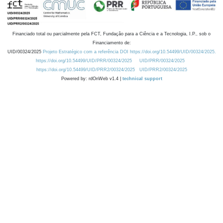
Financiado total ou parcialmente pela FCT, Fundação para a Ciência e a Tecnologia, I.P., sob o
Financiamento de:
UID/00324/2025
Projeto Estratégico com a referência DOI https://doi.org/10.54499/UID/00324/2025.
https://doi.org/10.54499/UID/PRR/00324/2025
UID/PRR/00324/2025
https://doi.org/10.54499/UID/PRR2/00324/2025
UID/PRR2/00324/2025
Powered by: rdOnWeb v1.4 |
technical support