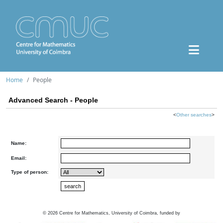
Home
People
Advanced Search - People
<
Other searches
>
Name:
Email:
Type of person:
©
2026
Centre for Mathematics, University of Coimbra, funded by