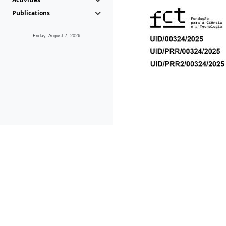
Publications
Friday, August 7, 2026