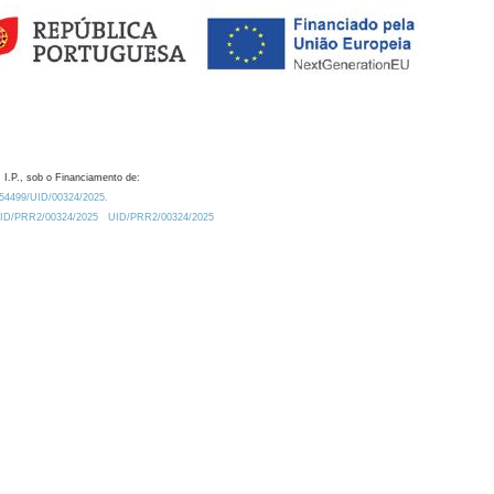
 I.P., sob o Financiamento de:
0.54499/UID/00324/2025.
/UID/PRR2/00324/2025
UID/PRR2/00324/2025