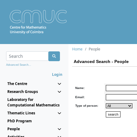
Home
People
Advanced Search - People
Advanced Search...
Login
The Centre
Name:
Research Groups
Email:
Laboratory for
Computational Mathematics
Type of person:
Thematic Lines
PhD Program
People
Activities