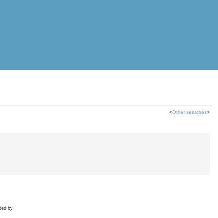
<
Other searches
>
ded by