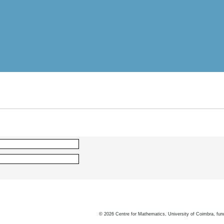
©
2026
Centre for Mathematics, University of Coimbra, fun