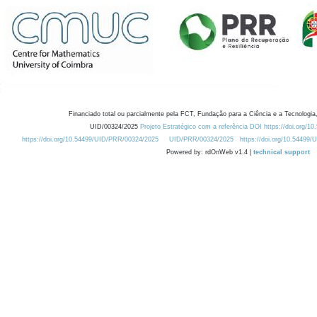
Financiado total ou parcialmente pela FCT, Fundação para a Ciência e a Tecnologia,
UID/00324/2025
Projeto Estratégico com a referência DOI https://doi.org/1
https://doi.org/10.54499/UID/PRR/00324/2025
UID/PRR/00324/2025
https://doi.org/10.54499
Powered by: rdOnWeb v1.4 |
technical support